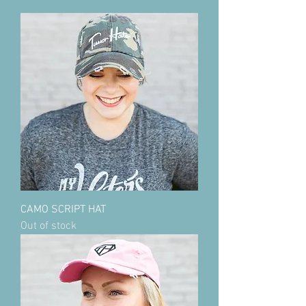
CAMO SCRIPT HAT
Out of stock