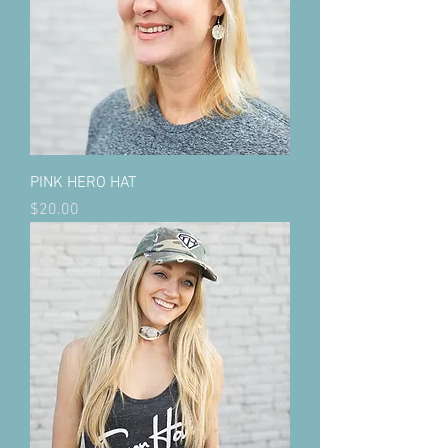
PINK HERO HAT
Price
$20.00