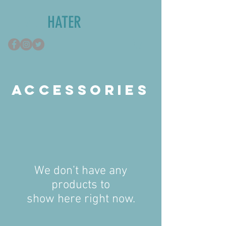
TUMOR
HATER
ACCESSORIES
We don’t have any
products to
show here right now.